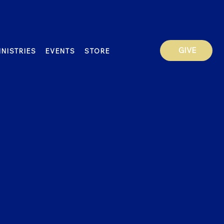
GIVE
INISTRIES
EVENTS
STORE