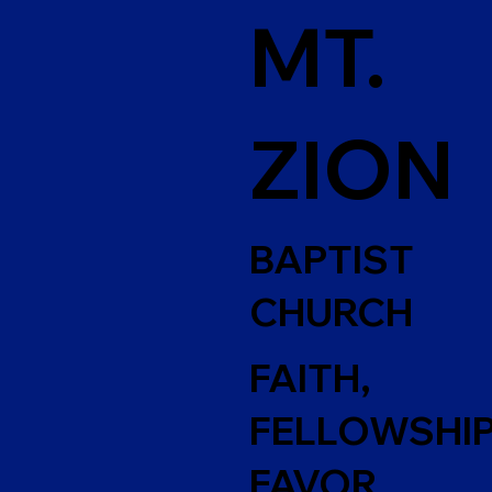
MT.
ZION
BAPTIST
CHURCH
FAITH,
FELLOWSHIP
FAVOR